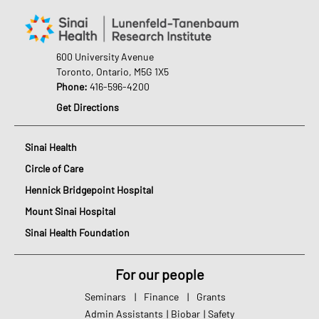
600 University Avenue
Toronto, Ontario, M5G 1X5
Phone:
416-596-4200
Get Directions
Sinai Health
Circle of Care
Hennick Bridgepoint Hospital
Mount Sinai Hospital
Sinai Health Foundation
For our people
Seminars
|
Finance
|
Grants
Admin Assistants
|
Biobar
|
Safety