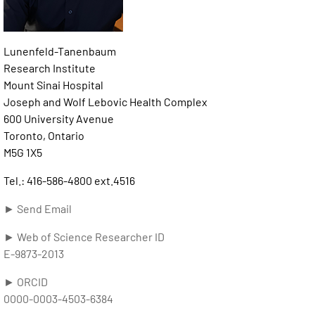
Lunenfeld-Tanenbaum
Research Institute
Mount Sinai Hospital
Joseph and Wolf Lebovic Health Complex
600 University Avenue
Toronto, Ontario
M5G 1X5
Tel.: 416-586-4800 ext.4516
► Send Email
► Web of Science Researcher ID
E-9873-2013
► ORCID
0000-0003-4503-6384