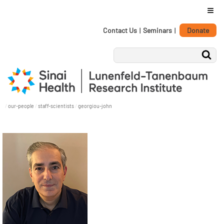
≡
Personal
Skip
Contact Us
|
Seminars
|
Donate
tools
to
content.
|
Skip
to
navigation
/
our-people
/
staff-scientists
/
georgiou-john