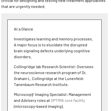
critical for designing and testing new treatment approaches
that are urgently needed.
At a Glance
Investigates learning and memory processes.
A major focus is to elucidate the disrupted
brain signaling defects underlying cognitive
disorders.
Collingridge lab Research Scientist: Oversees
the neuroscience research program of Dr.
Graham L. Collingridge at the Lunenfeld-
Tanenbaum Research Institute.
Microscopy ̶ Imaging Specialist: Management
and Advisery roles at
OPTIMA core facility
(microscopy-based imaging).