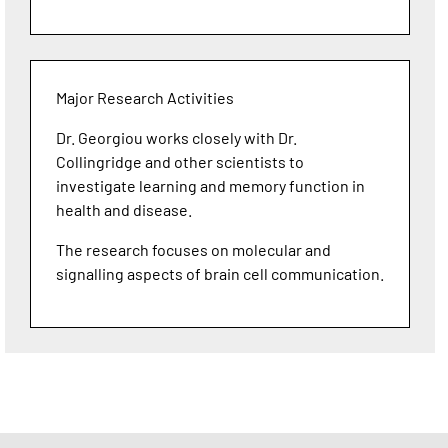
Major Research Activities
Dr. Georgiou works closely with Dr.
Collingridge and other scientists to
investigate learning and memory function in
health and disease.
The research focuses on molecular and
signalling aspects of brain cell communication.