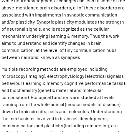
While neurodevelopmental changes can lead to some of the
above-mentioned brain disorders, all of these disorders are
associated with impairments in synaptic communication
and/or plasticity. Synaptic plasticity modulates the strength
of neuronal signals, and is recognized as the cellular
mechanism underlying learning & memory. Thus the work
aims to understand and identify changes in brain
communication, at the level of tiny communication hubs
between neurons, known as synapses.
Multiple recording methods are employed including
microscopy (imaging), electrophysiology (electrical signals),
behaviour (learning & memory cognitive performance tasks),
and biochemistry (genetic material and molecular
composition). Biological functions are studied at levels
ranging from the whole animal (mouse models of disease)
down to brain circuits, cells and molecules. Understanding
the mechanisms involved in brain cell development,
communication, and plasticity (including remodeling) are