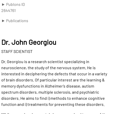
► Publons ID
2644761
► Publications
Dr. John Georgiou
STAFF SCIENTIST
Dr. Georgiou is a research scientist specializing in
neuroscience, the study of the nervous system. He is
interested in deciphering the defects that occur in a variety
of brain disorders. Of particular interest are the learning &
memory dysfunctions in Alzheimer’s disease, autism
spectrum disorders, multiple sclerosis, and psychiatric
disorders. He aims to find i) methods to enhance cognitive
function and i) treatments for preventing these disorders.