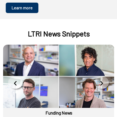
Learn more
LTRI News Snippets