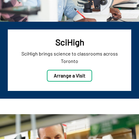
SciHigh
SciHigh brings science to classrooms across
Toronto
Arrange a Visit