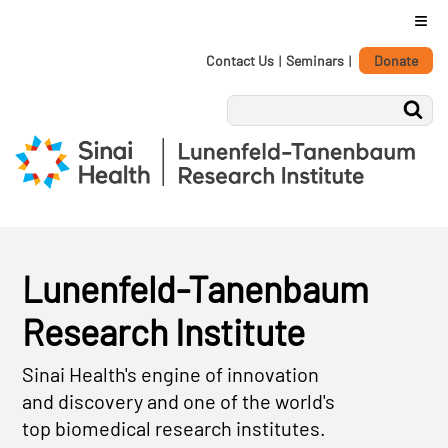
≡
Personal
Skip
Contact Us
|
Seminars
|
Donate
tools
to
content.
|
Skip
to
navigation
Lunenfeld-Tanenbaum
Research Institute
Sinai Health's engine of innovation
and discovery and one of the world's
top biomedical research institutes.