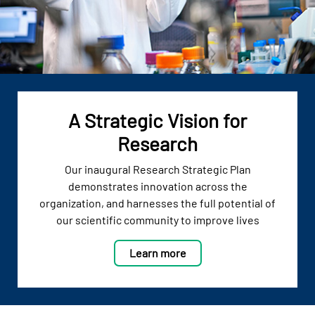
A Strategic Vision for
Research
Our inaugural Research Strategic Plan
demonstrates innovation across the
organization, and harnesses the full potential of
our scientific community to improve lives
Learn more