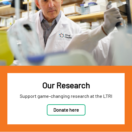
Our Research
Support game-changing research at the LTRI
Donate here