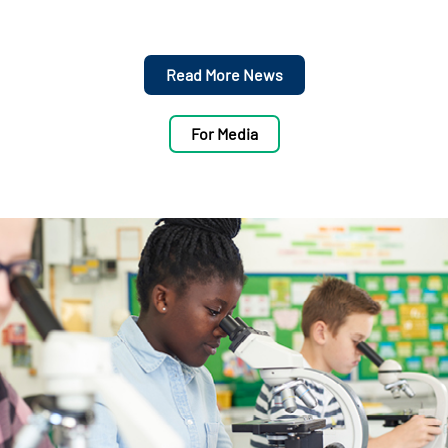
Read More News
For Media