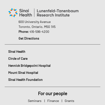
600 University Avenue
Toronto, Ontario, M5G 1X5
Phone:
416-596-4200
Get Directions
Sinai Health
Circle of Care
Hennick Bridgepoint Hospital
Mount Sinai Hospital
Sinai Health Foundation
For our people
Seminars
|
Finance
|
Grants