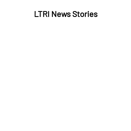
LTRI News Stories