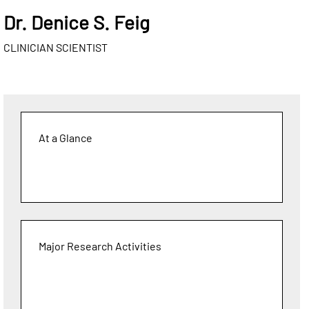
Dr. Denice S. Feig
CLINICIAN SCIENTIST
At a Glance
Major Research Activities