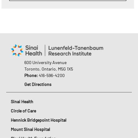
600 University Avenue
Toronto, Ontario, M5G 1X5
Phone:
416-596-4200
Get Directions
Sinai Health
Circle of Care
Hennick Bridgepoint Hospital
Mount Sinai Hospital