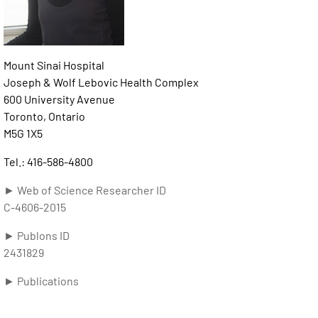
Mount Sinai Hospital
Joseph & Wolf Lebovic Health Complex
600 University Avenue
Toronto, Ontario
M5G 1X5
Tel.: 416-586-4800
► Web of Science Researcher ID
C-4606-2015
► Publons ID
2431829
► Publications