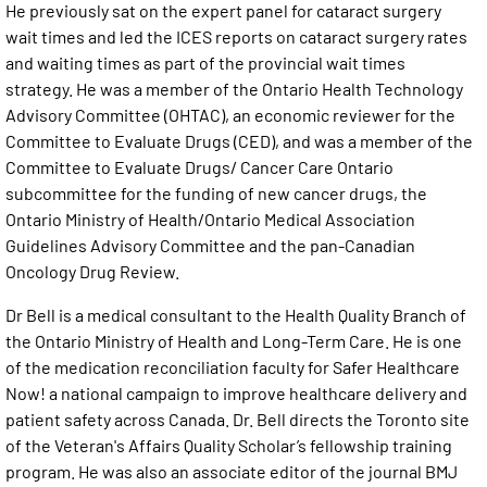
He previously sat on the expert panel for cataract surgery
wait times and led the ICES reports on cataract surgery rates
and waiting times as part of the provincial wait times
strategy. He was a member of the Ontario Health Technology
Advisory Committee (OHTAC), an economic reviewer for the
Committee to Evaluate Drugs (CED), and was a member of the
Committee to Evaluate Drugs/ Cancer Care Ontario
subcommittee for the funding of new cancer drugs, the
Ontario Ministry of Health/Ontario Medical Association
Guidelines Advisory Committee and the pan-Canadian
Oncology Drug Review.
Dr Bell is a medical consultant to the Health Quality Branch of
the Ontario Ministry of Health and Long-Term Care. He is one
of the medication reconciliation faculty for Safer Healthcare
Now! a national campaign to improve healthcare delivery and
patient safety across Canada. Dr. Bell directs the Toronto site
of the Veteran's Affairs Quality Scholar’s fellowship training
program. He was also an associate editor of the journal BMJ