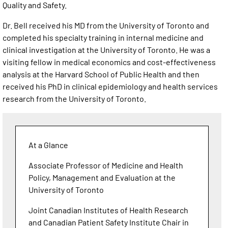
Quality and Safety.
Dr. Bell received his MD from the University of Toronto and
completed his specialty training in internal medicine and
clinical investigation at the University of Toronto. He was a
visiting fellow in medical economics and cost-effectiveness
analysis at the Harvard School of Public Health and then
received his PhD in clinical epidemiology and health services
research from the University of Toronto.
At a Glance
Associate Professor of Medicine and Health
Policy, Management and Evaluation at the
University of Toronto
Joint Canadian Institutes of Health Research
and Canadian Patient Safety Institute Chair in