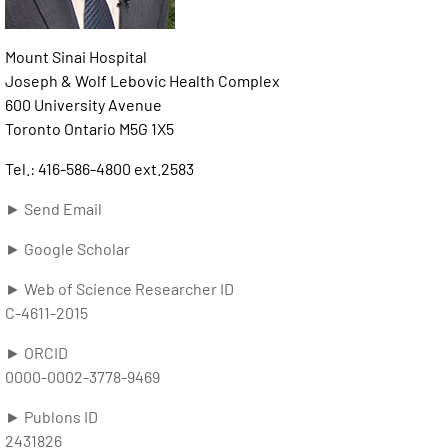
Mount Sinai Hospital
Joseph & Wolf Lebovic Health Complex
600 University Avenue
Toronto Ontario M5G 1X5
Tel.: 416-586-4800 ext.2583
► Send Email
► Google Scholar
► Web of Science Researcher ID
C-4611-2015
► ORCID
0000-0002-3778-9469
► Publons ID
2431826