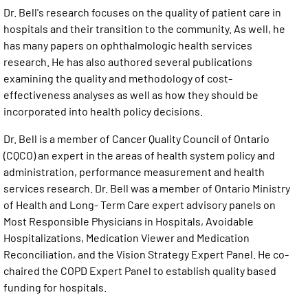
Dr. Bell's research focuses on the quality of patient care in
hospitals and their transition to the community. As well, he
has many papers on ophthalmologic health services
research. He has also authored several publications
examining the quality and methodology of cost-
effectiveness analyses as well as how they should be
incorporated into health policy decisions.
Dr. Bell is a member of Cancer Quality Council of Ontario
(CQCO) an expert in the areas of health system policy and
administration, performance measurement and health
services research. Dr. Bell was a member of Ontario Ministry
of Health and Long- Term Care expert advisory panels on
Most Responsible Physicians in Hospitals, Avoidable
Hospitalizations, Medication Viewer and Medication
Reconciliation, and the Vision Strategy Expert Panel. He co-
chaired the COPD Expert Panel to establish quality based
funding for hospitals.