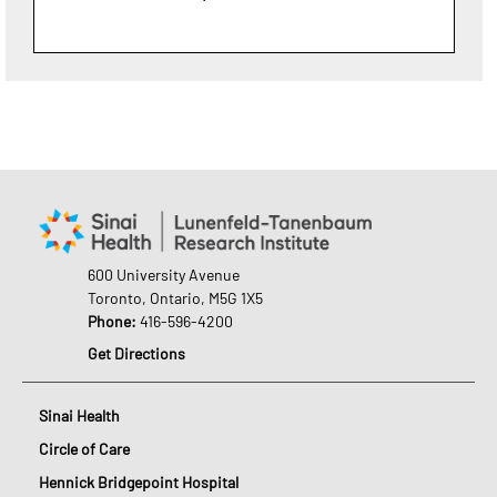
600 University Avenue
Toronto, Ontario, M5G 1X5
Phone:
416-596-4200
Get Directions
Sinai Health
Circle of Care
Hennick Bridgepoint Hospital