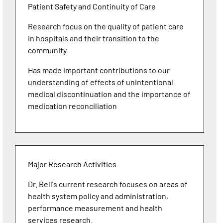
Patient Safety and Continuity of Care
Research focus on the quality of patient care
in hospitals and their transition to the
community
Has made important contributions to our
understanding of effects of unintentional
medical discontinuation and the importance of
medication reconciliation
Major Research Activities
Dr. Bell's current research focuses on areas of
health system policy and administration,
performance measurement and health
services research.