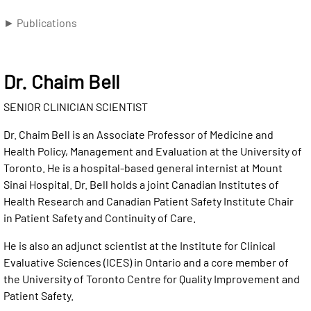
► Publications
Dr. Chaim Bell
SENIOR CLINICIAN SCIENTIST
Dr. Chaim Bell is an Associate Professor of Medicine and
Health Policy, Management and Evaluation at the University of
Toronto. He is a hospital-based general internist at Mount
Sinai Hospital. Dr. Bell holds a joint Canadian Institutes of
Health Research and Canadian Patient Safety Institute Chair
in Patient Safety and Continuity of Care.
He is also an adjunct scientist at the Institute for Clinical
Evaluative Sciences (ICES) in Ontario and a core member of
the University of Toronto Centre for Quality Improvement and
Patient Safety.