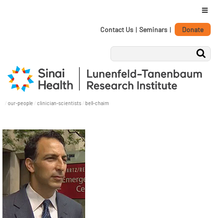
≡
Personal
Skip
Contact Us
|
Seminars
|
Donate
tools
to
content.
|
Skip
to
navigation
/
our-people
/
clinician-scientists
/
bell-chaim