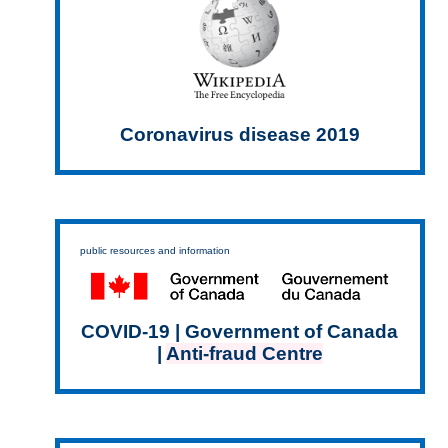
Coronavirus disease 2019
public resources and information
COVID-19 | Government of Canada
|
Anti-fraud Centre