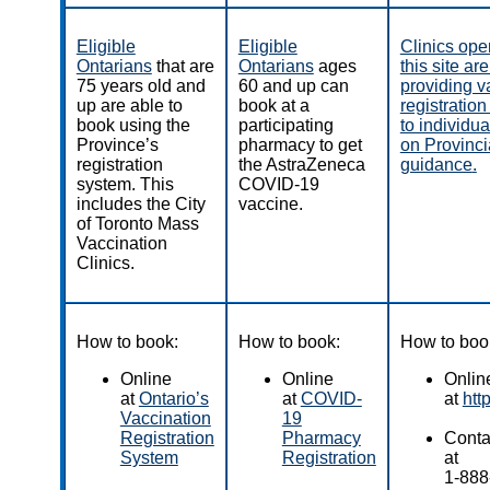
Eligible
Eligible
Clinics ope
Ontarians
that are
Ontarians
ages
this site ar
75 years old and
60 and up can
providing v
up are able to
book at a
registratio
book using the
participating
to individu
Province’s
pharmacy to get
on
Provincia
registration
the AstraZeneca
guidance
.
system. This
COVID-19
includes the City
vaccine.
of Toronto Mass
Vaccination
Clinics.
How to book:
How to book:
How to boo
Online
Online
Onlin
at
Ontario’s
at
COVID-
at
htt
Vaccination
19
Registration
Pharmacy
Contac
System
Registration
at
1-888