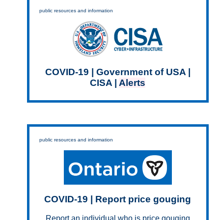
public resources and information
COVID-19 | Government of USA |
CISA |
Alerts
public resources and information
COVID-19 | Report price gouging
Report an individual who is price gouging