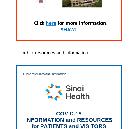
SHAWL
public resources and information:
public resources and information
COVID-19
INFORMATION and RESOURCES
for PATIENTS and VISITORS