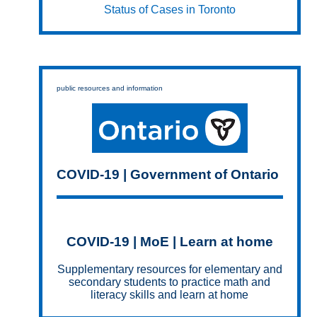
Status of Cases in Toronto
public resources and information
COVID-19 | Government of Ontario
COVID-19 | MoE | Learn at home
Supplementary resources for elementary and
secondary students to practice math and
literacy skills and learn at home