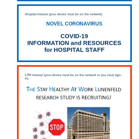
Hospital intranet (your device must be on the network)
NOVEL CORONAVIRUS
COVID-19
INFORMATION and RESOURCES
for HOSPITAL STAFF
LTRI intranet (your device must be on the network or you must sign-
in)