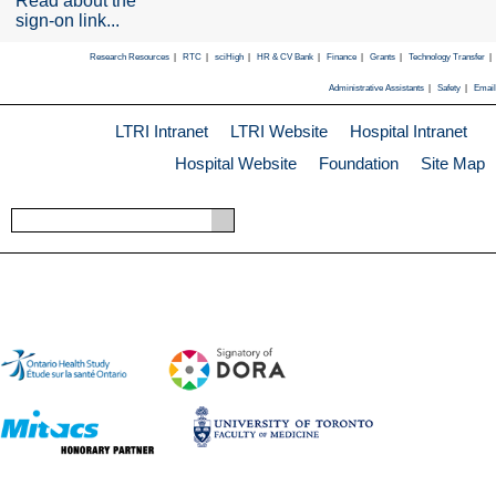
Read about the
sign-on link...
Research Resources
|
RTC
|
sciHigh
|
HR & CV Bank
|
Finance
|
Grants
|
Technology Transfer
|
Administrative Assistants
|
Safety
|
Email
LTRI Intranet
LTRI Website
Hospital Intranet
Hospital Website
Foundation
Site Map