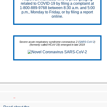
related to COVID-19 by filing a complaint at
1-800-889-9768 between 8:30 a.m. and 5:00
p.m., Monday to Friday, or by filing a report
online.
Severe acute respiratory syndrome coronavirus 2 (
SARS-CoV-2
)
(formerly called HCoV-19) emerged in late 2019
..