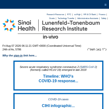
≡
Research Resources
|
RTC
|
sciHigh
|
HR & CV Bank
|
Finance
|
Grants
|
Technology Transfer
|
Administrative Assistants
|
Safety
|
in-vivo
Fri Aug 07 2026 06:11:21 GMT+0000 (Coordinated Universal Time)
24th of Av, 5786
כ״ד בְּאָב תשפ״ו
Why the
sign-in
link here…
Severe acute respiratory syndrome coronavirus 2 (
SARS-CoV-2
)
(formerly called HCoV-19) emerged in late 2019
Timeline: WHO's
COVID-19 response...
COVID-19 cases
CIHI infographic...