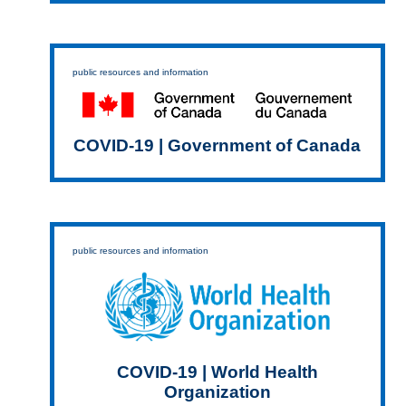
public resources and information
COVID-19 | Government of Canada
public resources and information
COVID-19 | World Health
Organization