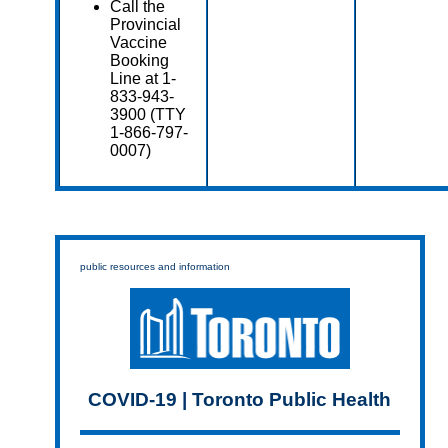
Call the
Provincial
Vaccine
Booking
Line at 1-
833-943-
3900 (TTY
1-866-797-
0007)
public resources and information
COVID-19 | Toronto Public Health