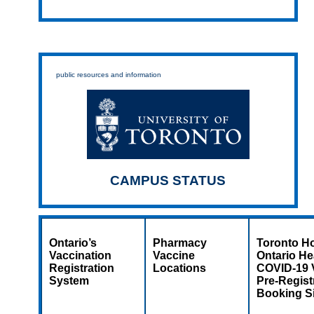
public resources and information
CAMPUS STATUS
Ontario’s
Pharmacy
Toronto Ho
Vaccination
Vaccine
Ontario He
Registration
Locations
COVID-19 
System
Pre-Regist
Booking Si