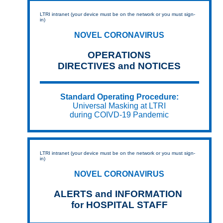
LTRI intranet (your device must be on the network or you must sign-
in)
NOVEL CORONAVIRUS
OPERATIONS
DIRECTIVES and NOTICES
Standard Operating Procedure:
Universal Masking at LTRI
during COIVD-19 Pandemic
LTRI intranet (your device must be on the network or you must sign-
in)
NOVEL CORONAVIRUS
ALERTS and INFORMATION
for HOSPITAL STAFF