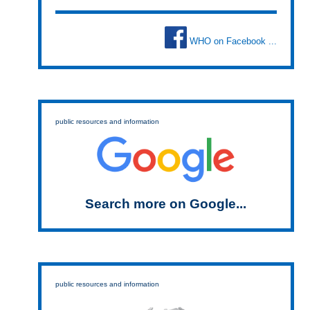
WHO on Facebook ...
public resources and information
Search more on Google...
public resources and information