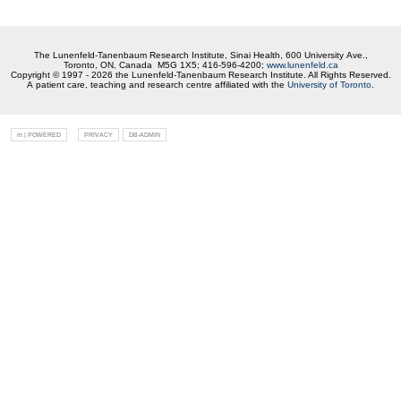
The Lunenfeld-Tanenbaum Research Institute, Sinai Health, 600 University Ave.,
Toronto, ON, Canada M5G 1X5; 416-596-4200;
www.lunenfeld.ca
Copyright © 1997 - 2026 the Lunenfeld-Tanenbaum Research Institute. All Rights Reserved.
A patient care, teaching and research centre affiliated with the
University of Toronto
.