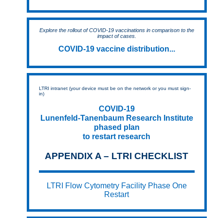
Explore the rollout of COVID-19 vaccinations in comparison to the
impact of cases.
COVID-19 vaccine distribution...
LTRI intranet (your device must be on the network or you must sign-
in)
COVID-19
Lunenfeld-Tanenbaum Research Institute
phased plan
to restart research
APPENDIX A – LTRI CHECKLIST
LTRI Flow Cytometry Facility Phase One
Restart