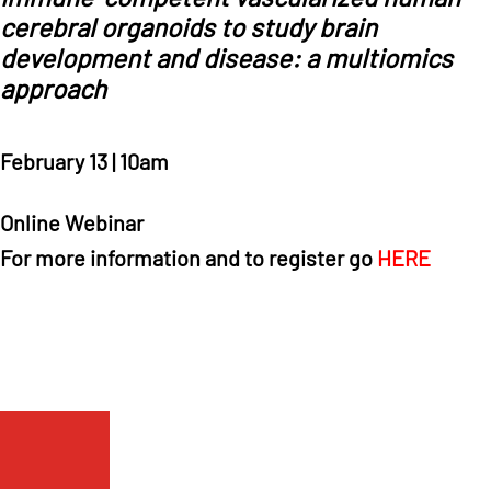
cerebral organoids to study brain
development and disease: a multiomics
approach
February 13 | 10am
Online Webinar
For more information and to register go
HERE