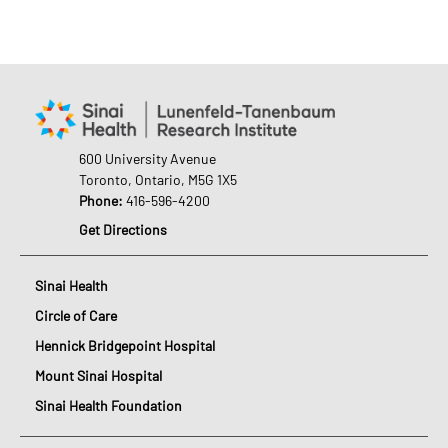
600 University Avenue
Toronto, Ontario, M5G 1X5
Phone:
416-596-4200
Get Directions
Sinai Health
Circle of Care
Hennick Bridgepoint Hospital
Mount Sinai Hospital
Sinai Health Foundation