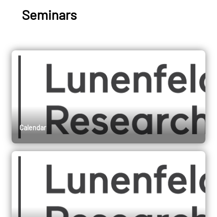
Seminars