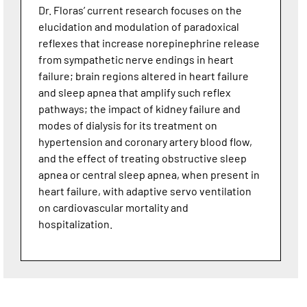
Dr. Floras’ current research focuses on the
elucidation and modulation of paradoxical
reflexes that increase norepinephrine release
from sympathetic nerve endings in heart
failure; brain regions altered in heart failure
and sleep apnea that amplify such reflex
pathways; the impact of kidney failure and
modes of dialysis for its treatment on
hypertension and coronary artery blood flow,
and the effect of treating obstructive sleep
apnea or central sleep apnea, when present in
heart failure, with adaptive servo ventilation
on cardiovascular mortality and
hospitalization.