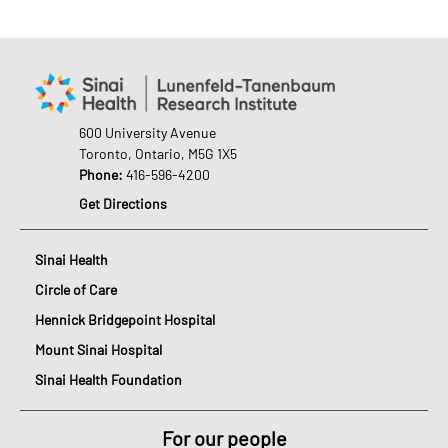
600 University Avenue
Toronto, Ontario, M5G 1X5
Phone:
416-596-4200
Get Directions
Sinai Health
Circle of Care
Hennick Bridgepoint Hospital
Mount Sinai Hospital
Sinai Health Foundation
For our people