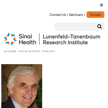
≡
Personal
Skip
Contact Us
|
Seminars
|
Donate
tools
to
content.
|
Skip
to
navigation
/
our-people
/
clinician-scientists
/
floras-john