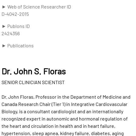
► Web of Science Researcher ID
D-4042-2015
► Publons ID
2424356
► Publications
Dr. John S. Floras
SENIOR CLINICIAN SCIENTIST
Dr. John Floras, Professor in the Department of Medicine and
Canada Research Chair (Tier 1) in Integrative Cardiovascular
Biology, is a consultant cardiologist and an internationally
recognized expert in autonomic and hormonal regulation of
the heart and circulation in health and in heart failure,
hypertension, sleep apnea, kidney failure, diabetes, aging