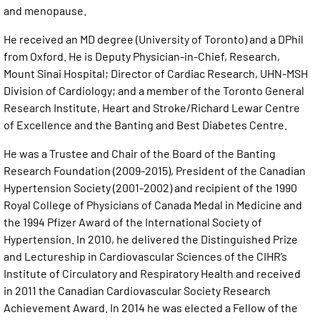
and menopause.
He received an MD degree (University of Toronto) and a DPhil
from Oxford. He is Deputy Physician-in-Chief, Research,
Mount Sinai Hospital; Director of Cardiac Research, UHN-MSH
Division of Cardiology; and a member of the Toronto General
Research Institute, Heart and Stroke/Richard Lewar Centre
of Excellence and the Banting and Best Diabetes Centre.
He was a Trustee and Chair of the Board of the Banting
Research Foundation (2009-2015), President of the Canadian
Hypertension Society (2001-2002) and recipient of the 1990
Royal College of Physicians of Canada Medal in Medicine and
the 1994 Pfizer Award of the International Society of
Hypertension. In 2010, he delivered the Distinguished Prize
and Lectureship in Cardiovascular Sciences of the CIHR’s
Institute of Circulatory and Respiratory Health and received
in 2011 the Canadian Cardiovascular Society Research
Achievement Award. In 2014 he was elected a Fellow of the