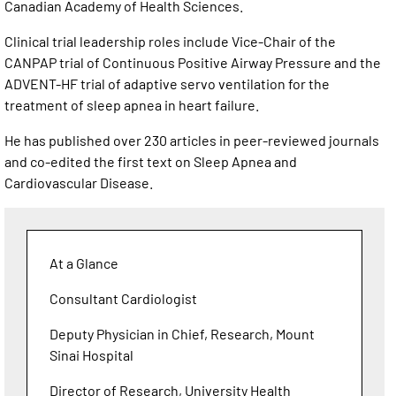
Canadian Academy of Health Sciences.
Clinical trial leadership roles include Vice-Chair of the
CANPAP trial of Continuous Positive Airway Pressure and the
ADVENT-HF trial of adaptive servo ventilation for the
treatment of sleep apnea in heart failure.
He has published over 230 articles in peer-reviewed journals
and co-edited the first text on Sleep Apnea and
Cardiovascular Disease.
At a Glance
Consultant Cardiologist
Deputy Physician in Chief, Research, Mount
Sinai Hospital
Director of Research, University Health