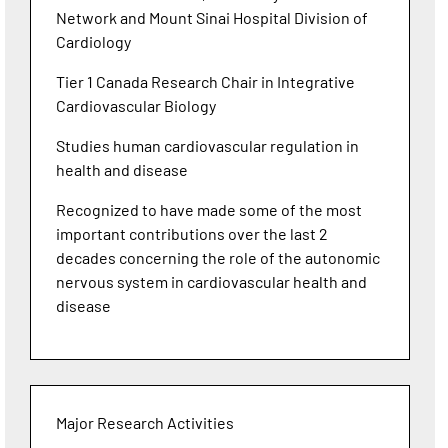
Network and Mount Sinai Hospital Division of
Cardiology
Tier 1 Canada Research Chair in Integrative
Cardiovascular Biology
Studies human cardiovascular regulation in
health and disease
Recognized to have made some of the most
important contributions over the last 2
decades concerning the role of the autonomic
nervous system in cardiovascular health and
disease
Major Research Activities