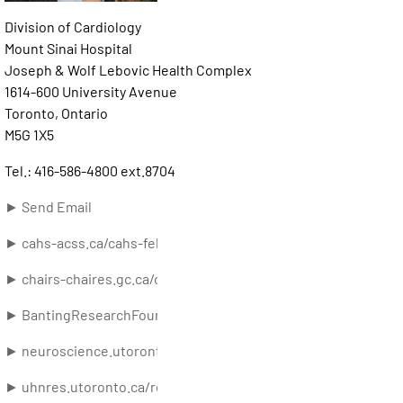
Division of Cardiology
Mount Sinai Hospital
Joseph & Wolf Lebovic Health Complex
1614-600 University Avenue
Toronto, Ontario
M5G 1X5
Tel.: 416-586-4800 ext.8704
► Send Email
► cahs-acss.ca/cahs-fellows-directory/john-floras/
► chairs-chaires.gc.ca/chairholders-titulaires/profile-eng.asp
► BantingResearchFoundation.ca
► neuroscience.utoronto.ca/faculty/list/floras.htm
► uhnres.utoronto.ca/researchers/profile.php?lookup=1848