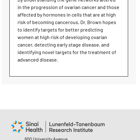
in the progression of ovarian cancer and those
affected by hormones in cells that are at high
risk of becoming cancerous, Dr. Brown hopes
to identify targets for better predicting
women at high risk of developing ovarian
cancer, detecting early stage disease, and
identifying novel targets for the treatment of
advanced disease.
600 University Avenue