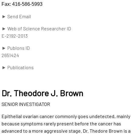
Fax: 416-586-5993
► Send Email
► Web of Science Researcher ID
E-2192-2013
► Publons ID
2651424
► Publications
Dr. Theodore J. Brown
SENIOR INVESTIGATOR
Epithelial ovarian cancer commonly goes undetected, mainly
because symptoms rarely present before the cancer has
advanced to a more aggressive stage. Dr. Thedore Brown is a