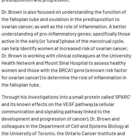
Dr. Brown is also focused on understanding the function of
the fallopian tube and ovulation in the predisposition to
ovarian cancer, as well as the role of inflammation. A better
understanding of pro-inflammatory genes, specifically those
active in the early (or 'luteal') phase of the menstrual cycle,
can help identify women at increased risk of ovarian cancer.
Dr. Brown is working with clinical colleagues at the University
Health Network and Mount Sinai Hospital to assess healthy
women and those with the BRCA1 gene (a known risk factor
for ovarian cancer) to determine the role of inflammation in
the fallopian tube.
Through his investigations into a small protein called 'SPARC'
and its known effects on the VEGF pathway (a cellular
communication and signaling pathway linked to the
development and progression of cancer), Dr. Brown and
colleagues in the Department of Cell and Systems Biology at
the University of Toronto, the Ontario Cancer Institute and