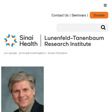
≡
Personal
Skip
Contact Us
|
Seminars
|
Donate
tools
to
content.
|
Skip
to
navigation
/
our-people
/
principal-investigators
/
brown-theodore