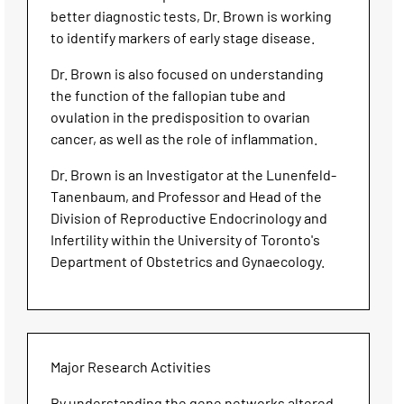
better diagnostic tests, Dr. Brown is working
to identify markers of early stage disease.
Dr. Brown is also focused on understanding
the function of the fallopian tube and
ovulation in the predisposition to ovarian
cancer, as well as the role of inflammation.
Dr. Brown is an Investigator at the Lunenfeld-
Tanenbaum, and Professor and Head of the
Division of Reproductive Endocrinology and
Infertility within the University of Toronto's
Department of Obstetrics and Gynaecology.
Major Research Activities
By understanding the gene networks altered