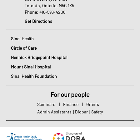
Toronto, Ontario, M5G 1X5
Phone:
416-596-4200
Get Directions
Sinai Health
Circle of Care
Hennick Bridgepoint Hospital
Mount Sinai Hospital
Sinai Health Foundation
For our people
Seminars
|
Finance
|
Grants
Admin Assistants
|
Biobar
|
Safety