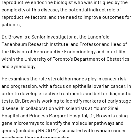
reproductive endocrine biologist who was intrigued by the
complexity of this disease, the potential indirect role of
reproductive factors, and the need to improve outcomes for
patients.
Dr. Brown is a Senior Investigator at the Lunenfeld-
Tanenbaum Research Institute, and Professor and Head of
the Division of Reproductive Endocrinology and Infertility
within the University of Toronto's Department of Obstetrics
and Gynecology.
He examines the role steroid hormones play in cancer risk
and progression, with a focus on epithelial ovarian cancer. In
order to develop effective treatments and better diagnostic
tests, Dr. Brown is working to identify markers of early stage
disease. In collaboration with scientists at Mount Sinai
Hospital and Princess Margaret Hospital, Dr. Brown is using
gene microarrays to identify the molecular pathways and
genes (including BRCA1/2) associated with ovarian cancer
predisposition and progression.