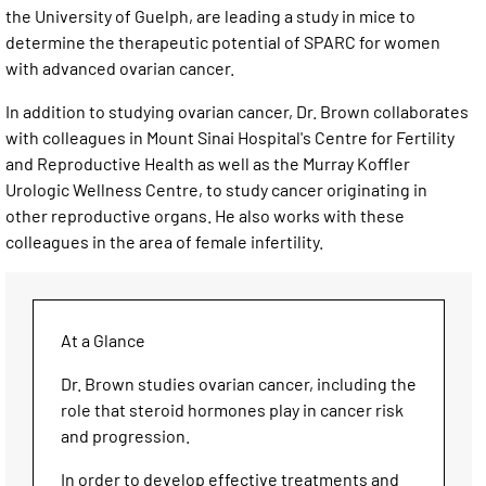
the University of Guelph, are leading a study in mice to
determine the therapeutic potential of SPARC for women
with advanced ovarian cancer.
In addition to studying ovarian cancer, Dr. Brown collaborates
with colleagues in Mount Sinai Hospital's Centre for Fertility
and Reproductive Health as well as the Murray Koffler
Urologic Wellness Centre, to study cancer originating in
other reproductive organs. He also works with these
colleagues in the area of female infertility.
At a Glance
Dr. Brown studies ovarian cancer, including the
role that steroid hormones play in cancer risk
and progression.
In order to develop effective treatments and