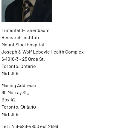
Lunenfeld-Tanenbaum
Research Institute
Mount Sinai Hospital
Joseph & Wolf Lebovic Health Complex
6-1016-3 - 25 Orde St.
Toronto, Ontario
M5T 3L9
Mailing Address:
60 Murray St.,
Box 42
Toronto,
Ontario
M5T 3L9
Tel.: 416-586-4800 ext.2696