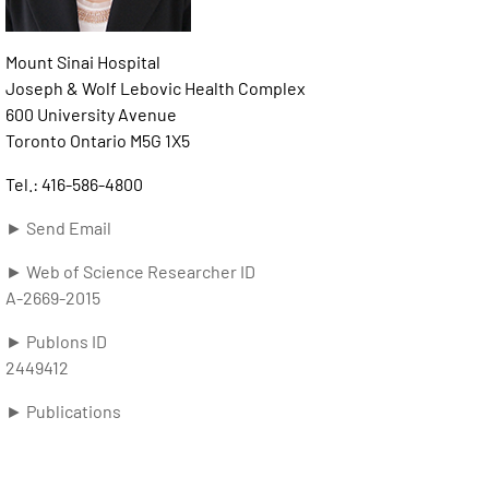
Mount Sinai Hospital
Joseph & Wolf Lebovic Health Complex
600 University Avenue
Toronto Ontario M5G 1X5
Tel.: 416-586-4800
► Send Email
► Web of Science Researcher ID
A-2669-2015
► Publons ID
2449412
► Publications