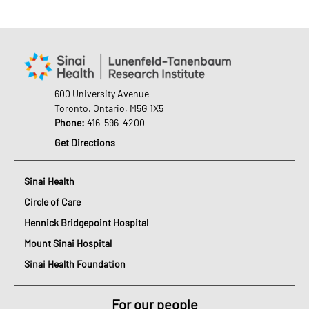
600 University Avenue
Toronto, Ontario, M5G 1X5
Phone:
416-596-4200
Get Directions
Sinai Health
Circle of Care
Hennick Bridgepoint Hospital
Mount Sinai Hospital
Sinai Health Foundation
For our people