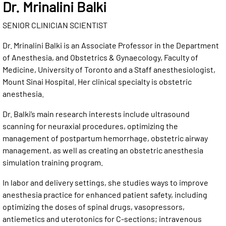
Dr. Mrinalini Balki
SENIOR CLINICIAN SCIENTIST
Dr. Mrinalini Balki is an Associate Professor in the Department
of Anesthesia, and Obstetrics & Gynaecology, Faculty of
Medicine, University of Toronto and a Staff anesthesiologist,
Mount Sinai Hospital. Her clinical specialty is obstetric
anesthesia.
Dr. Balki’s main research interests include ultrasound
scanning for neuraxial procedures, optimizing the
management of postpartum hemorrhage, obstetric airway
management, as well as creating an obstetric anesthesia
simulation training program.
In labor and delivery settings, she studies ways to improve
anesthesia practice for enhanced patient safety, including
optimizing the doses of spinal drugs, vasopressors,
antiemetics and uterotonics for C-sections; intravenous