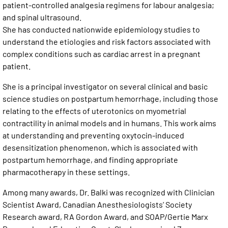
patient-controlled analgesia regimens for labour analgesia;
and spinal ultrasound.
She has conducted nationwide epidemiology studies to
understand the etiologies and risk factors associated with
complex conditions such as cardiac arrest in a pregnant
patient.
She is a principal investigator on several clinical and basic
science studies on postpartum hemorrhage, including those
relating to the effects of uterotonics on myometrial
contractility in animal models and in humans. This work aims
at understanding and preventing oxytocin-induced
desensitization phenomenon, which is associated with
postpartum hemorrhage, and finding appropriate
pharmacotherapy in these settings.
Among many awards, Dr. Balki was recognized with Clinician
Scientist Award, Canadian Anesthesiologists’ Society
Research award, RA Gordon Award, and SOAP/Gertie Marx