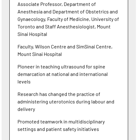
Associate Professor, Department of
Anesthesia and Department of Obstetrics and
Gynaecology, Faculty of Medicine, University of
Toronto and Staff Anesthesiologist, Mount
Sinai Hospital
Faculty, Wilson Centre and SimSinai Centre,
Mount Sinai Hospital
Pioneer in teaching ultrasound for spine
demarcation at national and international
levels
Research has changed the practice of
administering uterotonics during labour and
delivery
Promoted teamwork in multidisciplinary
settings and patient safety initiatives