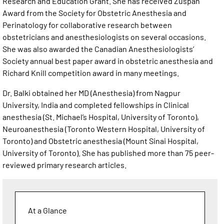
Research and Education Grant. She has received Zuspan
Award from the Society for Obstetric Anesthesia and
Perinatology for collaborative research between
obstetricians and anesthesiologists on several occasions.
She was also awarded the Canadian Anesthesiologists’
Society annual best paper award in obstetric anesthesia and
Richard Knill competition award in many meetings.
Dr. Balki obtained her MD (Anesthesia) from Nagpur
University, India and completed fellowships in Clinical
anesthesia (St. Michael’s Hospital, University of Toronto),
Neuroanesthesia (Toronto Western Hospital, University of
Toronto) and Obstetric anesthesia (Mount Sinai Hospital,
University of Toronto). She has published more than 75 peer-
reviewed primary research articles.
At a Glance