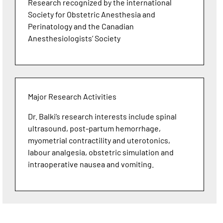
Research recognized by the international
Society for Obstetric Anesthesia and
Perinatology and the Canadian
Anesthesiologists’ Society
Major Research Activities
Dr. Balki’s research interests include spinal
ultrasound, post-partum hemorrhage,
myometrial contractility and uterotonics,
labour analgesia, obstetric simulation and
intraoperative nausea and vomiting.