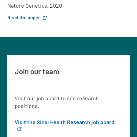
Nature Genetics, 2020
Read the paper
Join our team
Visit our job board to see research
positions.
Visit the Sinai Health Research job board