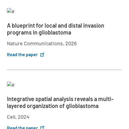
A blueprint for local and distal invasion
programs in glioblastoma
Nature Communications, 2026
Read the paper
Integrative spatial analysis reveals a multi-
layered organization of glioblastoma
Cell, 2024
Read the paper