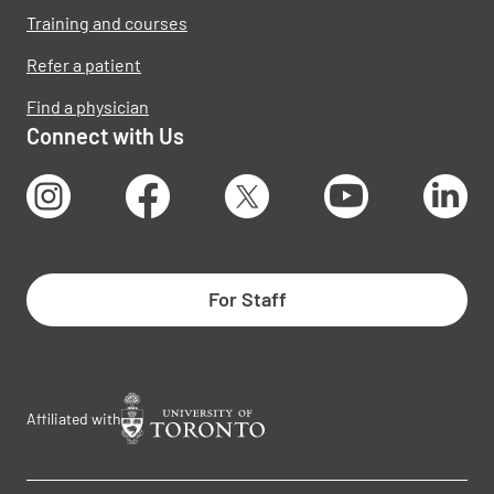
Training and courses
Refer a patient
Find a physician
Connect with Us
Instagram
Facebook
X
Youtube
Lin
For Staff
Affiliated with