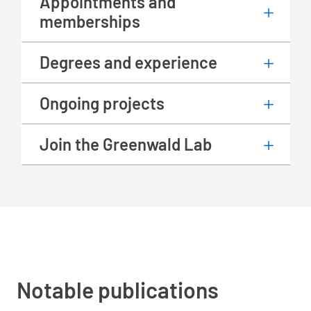
Appointments and
memberships
Degrees and experience
Ongoing projects
Join the Greenwald Lab
Notable publications