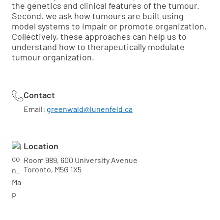
the genetics and clinical features of the tumour.
Second, we ask how tumours are built using
model systems to impair or promote organization.
Collectively, these approaches can help us to
understand how to therapeutically modulate
tumour organization.
Contact
Email:
greenwald@lunenfeld.ca
Location
Room 989, 600 University Avenue
Toronto, M5G 1X5