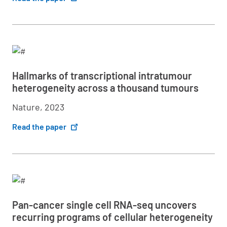
Hallmarks of transcriptional intratumour
heterogeneity across a thousand tumours
Nature, 2023
Read the paper
Pan-cancer single cell RNA-seq uncovers
recurring programs of cellular heterogeneity