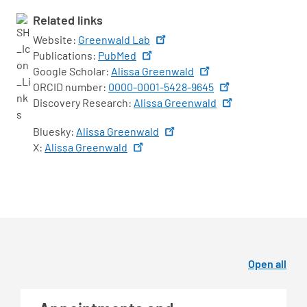
Related links
Website:
Greenwald Lab
Publications:
PubMed
Google Scholar:
Alissa Greenwald
ORCID number:
0000-0001-5428-9645
Discovery Research:
Alissa Greenwald
Bluesky:
Alissa Greenwald
X:
Alissa Greenwald
Open all