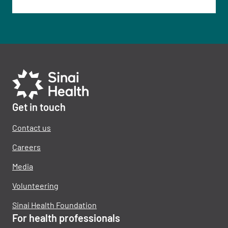
Get in touch
Contact us
Careers
Media
Volunteering
Sinai Health Foundation
For health professionals