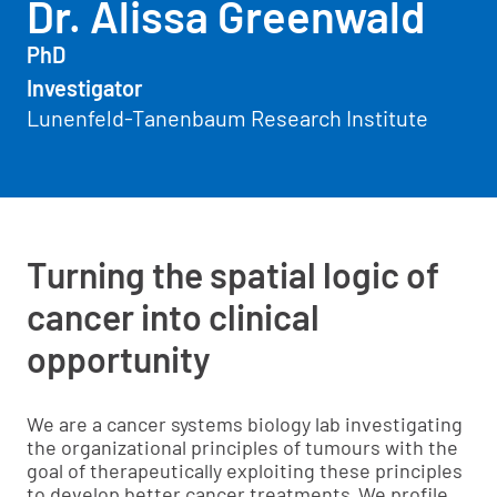
Dr. Alissa Greenwald
PhD
Investigator
Lunenfeld-Tanenbaum Research Institute
Turning the spatial logic of
cancer into clinical
opportunity
We are a cancer systems biology lab investigating
the organizational principles of tumours with the
goal of therapeutically exploiting these principles
to develop better cancer treatments. We profile