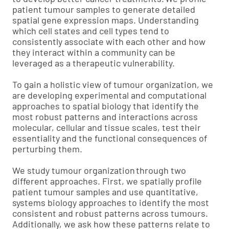
patient tumour samples to generate detailed
spatial gene expression maps. Understanding
which cell states and cell types tend to
consistently associate with each other and how
they interact within a community can be
leveraged as a therapeutic vulnerability.
To gain a holistic view of tumour organization, we
are developing experimental and computational
approaches to spatial biology that identify the
most robust patterns and interactions across
molecular, cellular and tissue scales, test their
essentiality and the functional consequences of
perturbing them.
We study tumour organization through two
different approaches. First, we spatially profile
patient tumour samples and use quantitative,
systems biology approaches to identify the most
consistent and robust patterns across tumours.
Additionally, we ask how these patterns relate to