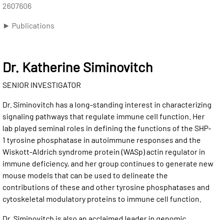
2607606
► Publications
Dr. Katherine Siminovitch
SENIOR INVESTIGATOR
Dr. Siminovitch has a long-standing interest in characterizing
signaling pathways that regulate immune cell function. Her
lab played seminal roles in defining the functions of the SHP-
1 tyrosine phosphatase in autoimmune responses and the
Wiskott-Aldrich syndrome protein (WASp) actin regulator in
immune deficiency, and her group continues to generate new
mouse models that can be used to delineate the
contributions of these and other tyrosine phosphatases and
cytoskeletal modulatory proteins to immune cell function.
Dr. Siminovitch is also an acclaimed leader in genomic