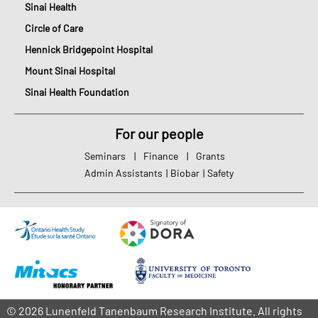
Sinai Health
Circle of Care
Hennick Bridgepoint Hospital
Mount Sinai Hospital
Sinai Health Foundation
For our people
Seminars
|
Finance
|
Grants
Admin Assistants
|
Biobar
|
Safety
© 2026 Lunenfeld Tanenbaum Research Institute. All rights