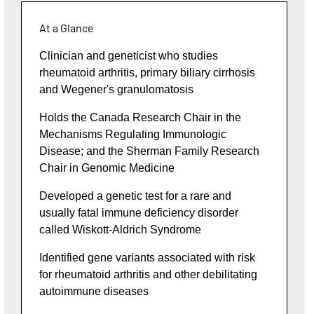
At a Glance
Clinician and geneticist who studies
rheumatoid arthritis, primary biliary cirrhosis
and Wegener's granulomatosis
Holds the Canada Research Chair in the
Mechanisms Regulating Immunologic
Disease; and the Sherman Family Research
Chair in Genomic Medicine
Developed a genetic test for a rare and
usually fatal immune deficiency disorder
called Wiskott-Aldrich Syndrome
Identified gene variants associated with risk
for rheumatoid arthritis and other debilitating
autoimmune diseases