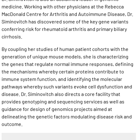
medicine. Working with other physicians at the Rebecca
MacDonald Centre for Arthritis and Autoimmune Disease, Dr.
Siminovitch has discovered some of the key gene variants
conferring risk for rheumatoid arthritis and primary biliary
cirrhosis.
By coupling her studies of human patient cohorts with the
generation of unique mouse models, she is characterizing
the genes that regulate normal immune responses, defining
the mechanisms whereby certain proteins contribute to
immune system function, and identifying the molecular
pathways whereby such variants evoke cell dysfunction and
disease. Dr. Siminovitch also directs a core facility that
provides genotyping and sequencing services as well as
guidance for design of genomics projects aimed at
delineating the genetic factors modulating disease risk and
outcome.