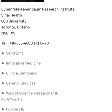
Lunenfeld-Tanenbaum Research Institute
Sinai Health
600 University
Toronto, Ontario
M5G 1X5
Tel.: 416-586-4800 ext.8470
► Send Email
► Innovative Medicine
► Clinical Genomics
► Genetic Services
► Web of Science Researcher ID
K-1475-2013
► Publons ID