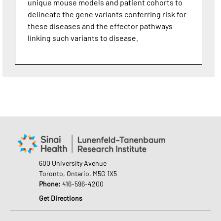
unique mouse models and patient cohorts to
delineate the gene variants conferring risk for
these diseases and the effector pathways
linking such variants to disease.
600 University Avenue
Toronto, Ontario, M5G 1X5
Phone:
416-596-4200
Get Directions