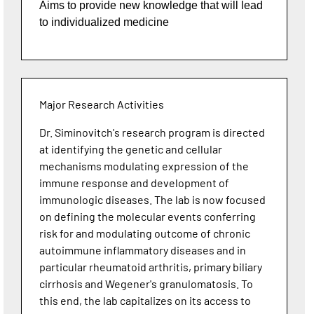
Aims to provide new knowledge that will lead
to individualized medicine
Major Research Activities
Dr. Siminovitch's research program is directed
at identifying the genetic and cellular
mechanisms modulating expression of the
immune response and development of
immunologic diseases. The lab is now focused
on defining the molecular events conferring
risk for and modulating outcome of chronic
autoimmune inflammatory diseases and in
particular rheumatoid arthritis, primary biliary
cirrhosis and Wegener's granulomatosis. To
this end, the lab capitalizes on its access to